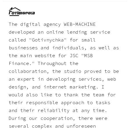
The digital agency WEB-MACHINE
developed an online lending service
called "Gotivnychka" for small
businesses and individuals, as well as
the main website for JSC "MSB
Finance." Throughout the
collaboration, the studio proved to be
an expert in developing services, web
design, and internet marketing. I
would also like to thank the team for
their responsible approach to tasks
and their reliability at any time.
During our cooperation, there were
several complex and unforeseen