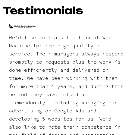
Testimonials
We’d like to thank the team at Web
Machine for the high quality of
service. Their managers always respond
promptly to requests plus the work is
done efficiently and delivered on
time. We have been working with them
for more than 4 years, and during this
period they have helped us
tremendously, including managing our
advertising on Google Ads and
developing 5 websites for us. We’d
also like to note their competence in