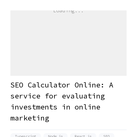
Loading...
SEO Calculator Online: A
service for evaluating
investments in online
marketing
Typescript
Node.js
React.js
SEO