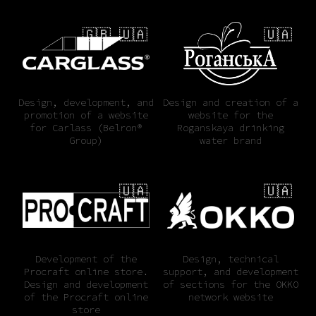
🇬🇧 🇺🇦
🇺🇦
Design, development, and
Design and creation of a
promotion of a website
website for the
for Carlass (Belron®
Roganskaya drinking
Group)
water brand
🇺🇦
🇺🇦
Development of the
Design, technical
Procraft online store.
support, and development
Design and development
of sections for the OKKO
of the Procraft online
network website
store