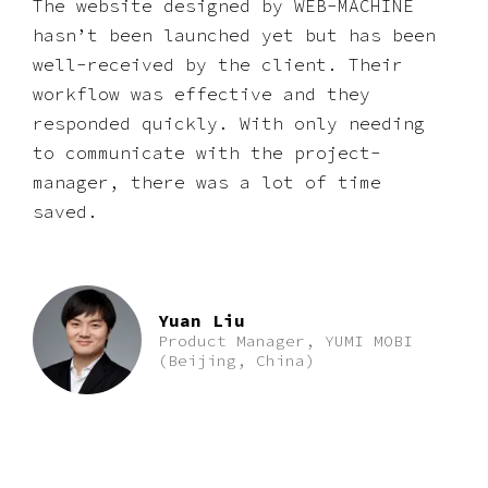
The website designed by WEB-MACHINE
hasnʼt been launched yet but has been
well-received by the client. Their
workflow was effective and they
responded quickly. With only needing
to communicate with the project-
manager, there was a lot of time
saved.
Yuan Liu
Product Manager, YUMI MOBI
(Beijing, China)