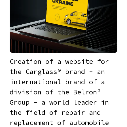
Creation of a website for
the Carglass® brand - an
international brand of a
division of the Belron®
Group - a world leader in
the field of repair and
replacement of automobile