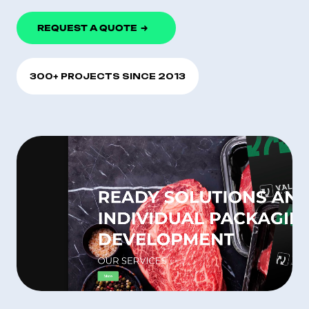
REQUEST A QUOTE
300+ PROJECTS SINCE 2013