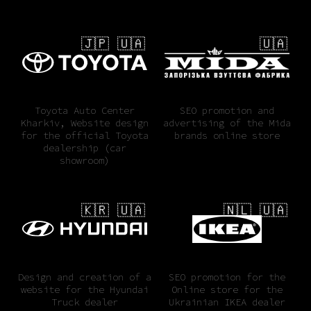
🇯🇵 🇺🇦
🇺🇦
Toyota Auto Center
SEO promotion and
Kharkiv, Website design
advertising of the Mida
for the official Toyota
brands online store
dealership (car
showroom)
🇰🇷 🇺🇦
🇳🇱 🇺🇦
Design and creation of a
SEO promotion for the
website for the Hyundai
Online store for the
Truck dealer
Ukrainian IKEA dealer