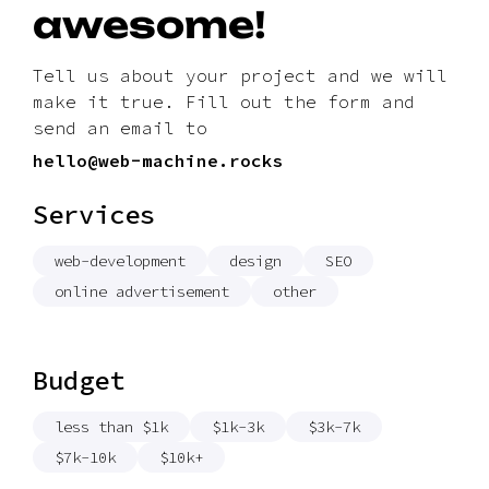
awesome!
Tell us about your project and we will
make it true. Fill out the form and
send an email to
hello@web-machine.rocks
Services
web-development
design
SEO
online advertisement
other
Budget
less than $1k
$1k-3k
$3k-7k
$7k-10k
$10k+