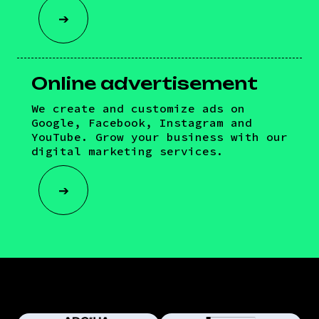
➔
Online advertisement
We create and customize ads on
Google, Facebook, Instagram and
YouTube. Grow your business with our
digital marketing services.
➔