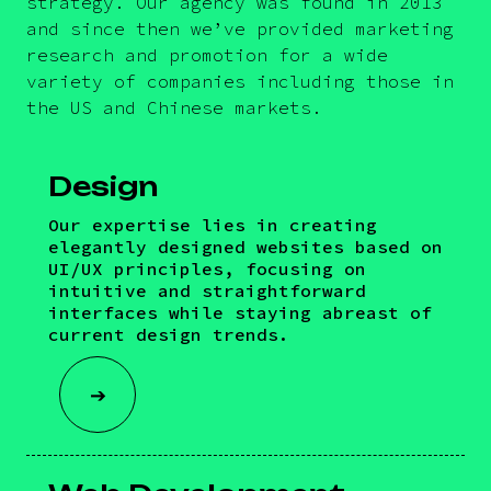
strategy. Our agency was found in 2013
and since then we’ve provided marketing
research and promotion for a wide
variety of companies including those in
the US and Chinese markets.
Design
Our expertise lies in creating
elegantly designed websites based on
UI/UX principles, focusing on
intuitive and straightforward
interfaces while staying abreast of
current design trends.
➔