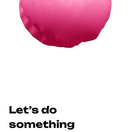
Let’s do
something