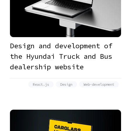
Design and development of
the Hyundai Truck and Bus
dealership website
React.js
Design
Web-development