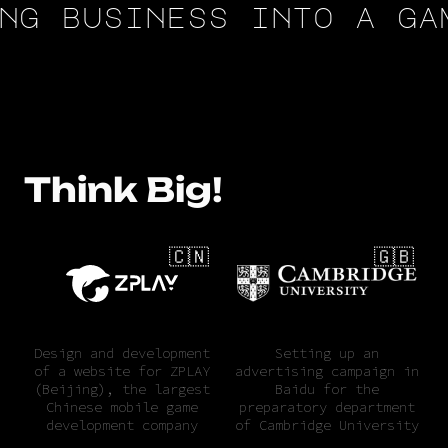
g business into a game
Think Big!
🇨🇳
🇬🇧
Design and development
Setting up an
of a website for ZPLAY
advertising campaign in
(Beijing), the largest
Baidu for the
Chinese mobile game
preparatory department
development company
of Cambridge University