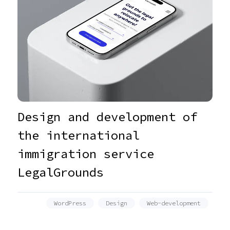
Design and development of
the international
immigration service
LegalGrounds
WordPress
Design
Web-development