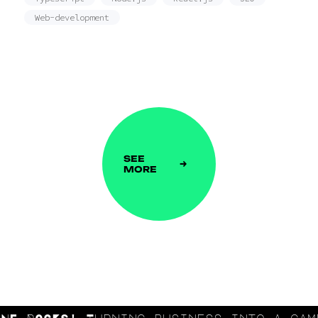
Web-development
SEE
MORE