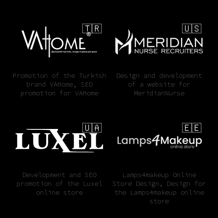
🇹🇷
🇺🇸
Promotion of the Turkish
Design and development
brand VAHome, SEO
of a website for
promotion for VAHome
MeridianNurse
🇺🇦
🇪🇪
Development and SEO
Lamps4makeup Online
promotion of the Luxel
Store Design, Design for
online store
the Lamps4makeup online
store