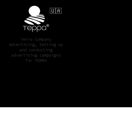
🇺🇦
Terra Company
Advertising, Setting up
and conducting
advertising campaigns
for TERRA