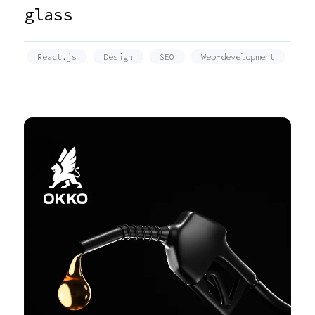
glass
React.js
Design
SEO
Web-development