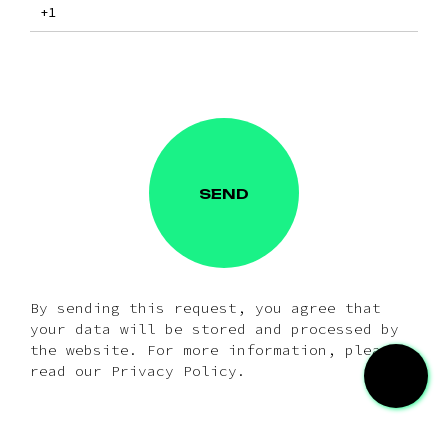
SEND
By sending this request, you agree that
your data will be stored and processed by
the website. For more information, please
read our Privacy Policy.