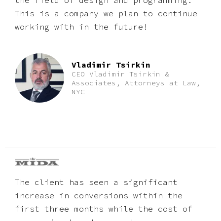
the field of design and programming.
This is a company we plan to continue
working with in the future!
Vladimir Tsirkin
CEO Vladimir Tsirkin &
Associates, Attorneys at Law,
NYC
The client has seen a significant
increase in conversions within the
first three months while the cost of