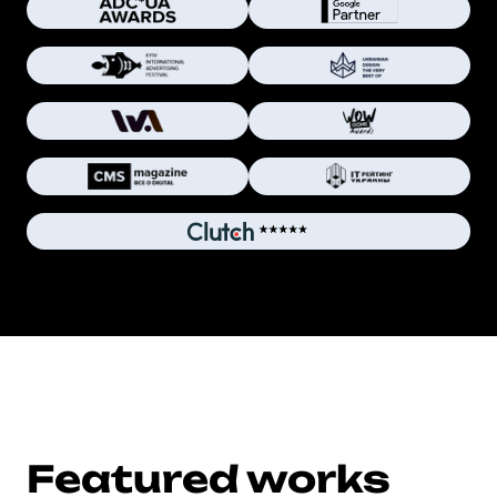
Featured works