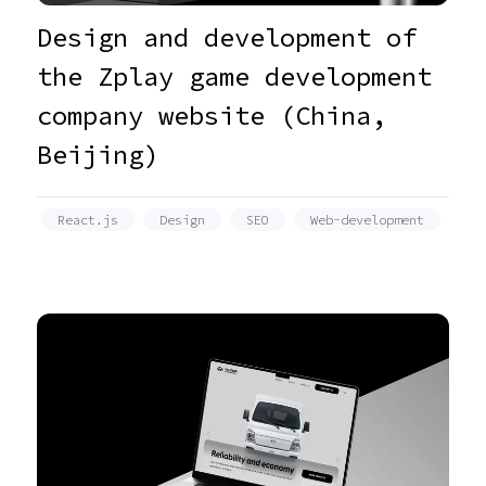
Design and development of
the Zplay game development
company website (China,
Beijing)
React.js
Design
SEO
Web-development