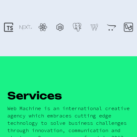
Services
Web Machine is an international creative
agency which embraces cutting edge
technology to solve business challenges
through innovation, communication and