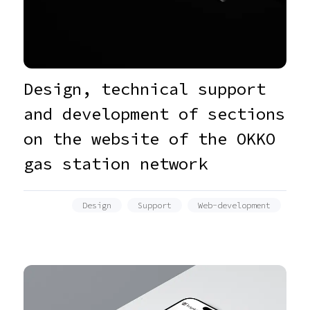
Design, technical support
and development of sections
on the website of the OKKO
gas station network
Design
Support
Web-development