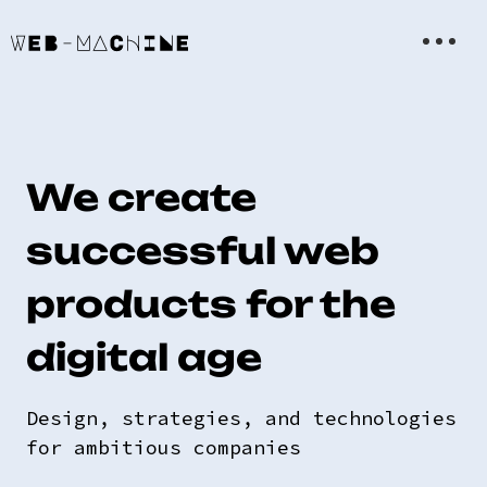
We create
successful web
products for the
digital age
Design, strategies, and technologies
for ambitious companies