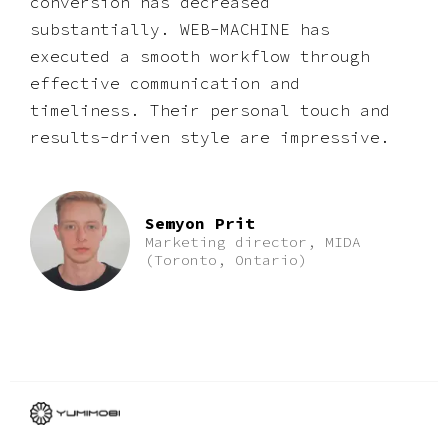
conversion has decreased
substantially. WEB-MACHINE has
executed a smooth workflow through
effective communication and
timeliness. Their personal touch and
results-driven style are impressive.
Semyon Prit
Marketing director, MIDA
(Toronto, Ontario)