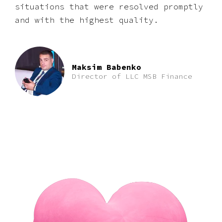
situations that were resolved promptly
and with the highest quality.
Maksim Babenko
Director of LLC MSB Finance