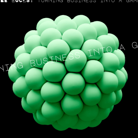
ROCKS! Turning business into a game a
ng business into a gam