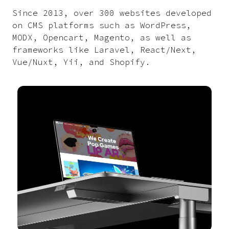
Since 2013, over 300 websites developed
on CMS platforms such as WordPress,
MODX, Opencart, Magento, as well as
frameworks like Laravel, React/Next,
Vue/Nuxt, Yii, and Shopify.