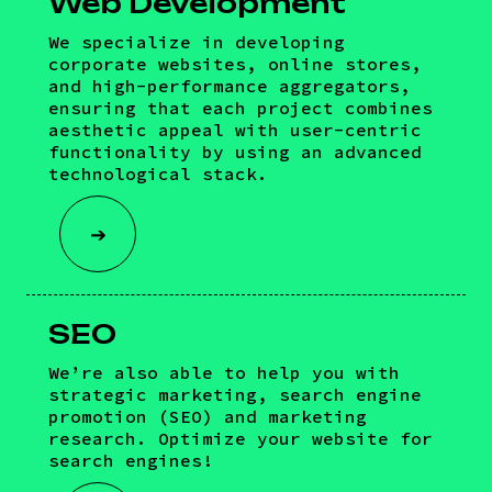
Web Development
We specialize in developing
corporate websites, online stores,
and high-performance aggregators,
ensuring that each project combines
aesthetic appeal with user-centric
functionality by using an advanced
technological stack.
➔
SEO
We’re also able to help you with
strategic marketing, search engine
promotion (SEO) and marketing
research. Optimize your website for
search engines!