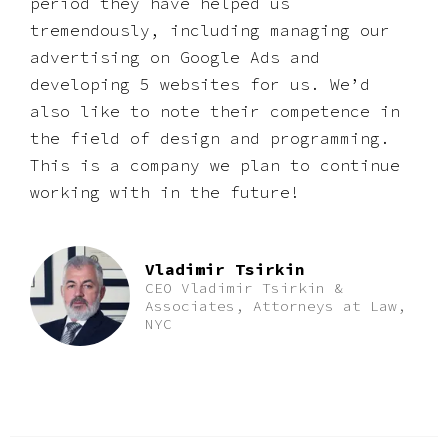
period they have helped us
tremendously, including managing our
advertising on Google Ads and
developing 5 websites for us. We’d
also like to note their competence in
the field of design and programming.
This is a company we plan to continue
working with in the future!
Vladimir Tsirkin
CEO Vladimir Tsirkin &
Associates, Attorneys at Law,
NYC