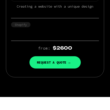
Creating a website with a unique design
Shopify
$2600
from:
REQUEST A QUOTE