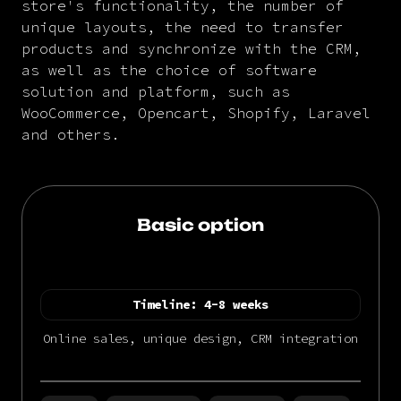
store's functionality, the number of
unique layouts, the need to transfer
products and synchronize with the CRM,
as well as the choice of software
solution and platform, such as
WooCommerce, Opencart, Shopify, Laravel
and others.
Basic option
Timeline:
4-8 weeks
Online sales, unique design, CRM integration