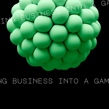
ng business into a gam
g business into a game