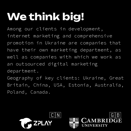
We think big!
Among our clients in development,
internet marketing and comprehensive
promotion in Ukraine are companies that
have their own marketing department, as
well as companies with which we work as
an outsourced digital marketing
department.
Geography of key clients: Ukraine, Great
Britain, China, USA, Estonia, Australia,
Poland, Canada.
🇨🇳
🇬🇧