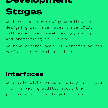
Stages
We have been developing websites and
designing web interfaces since 2013,
with expertise in web design, coding,
and programming in PHP and JS.
We have created over 100 websites across
various niches and industries.
Interfaces
We create UI/UX based on analytical data
from marketing audits: about the
preferences of the target audience