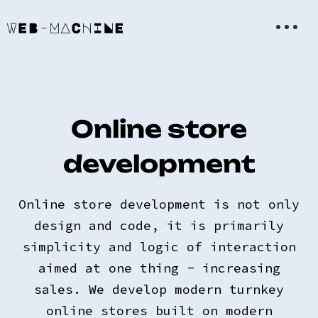
Online store
development
Online store development is not only
design and code, it is primarily
simplicity and logic of interaction
aimed at one thing - increasing
sales. We develop modern turnkey
online stores built on modern