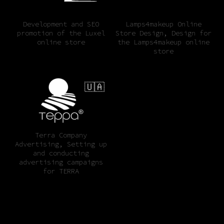
Development and SEO
Lamps4makeup Online
promotion of the Luxel
Store Design, Design for
online store
the Lamps4makeup online
store
🇺🇦
Terra Company
Advertising, Setting up
and conducting
advertising campaigns
for TERRA