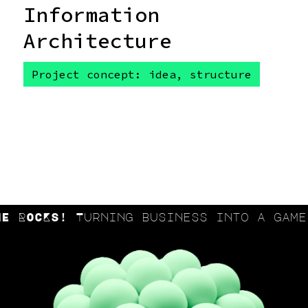
Information
Architecture
Project concept: idea, structure
ROCKS! Turning business into a game a