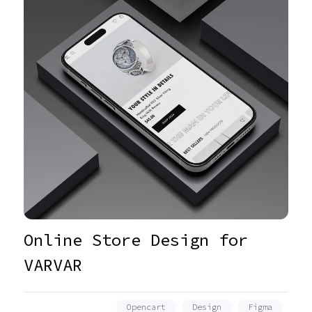
Online Store Design for
VARVAR
Opencart
Design
Figma