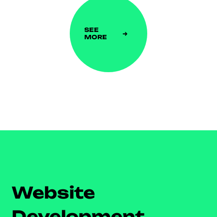
SEE
MORE
Website
Development