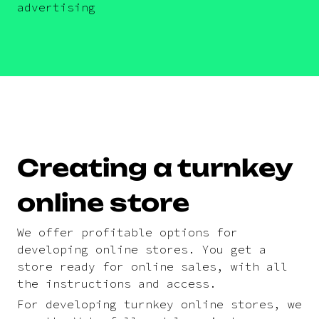
advertising
Creating a turnkey
online store
We offer profitable options for
developing online stores. You get a
store ready for online sales, with all
the instructions and access.
For developing turnkey online stores, we