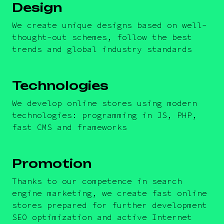
Design
We create unique designs based on well-
thought-out schemes, follow the best
trends and global industry standards
Technologies
We develop online stores using modern
technologies: programming in JS, PHP,
fast CMS and frameworks
Promotion
Thanks to our competence in search
engine marketing, we create fast online
stores prepared for further development
SEO optimization and active Internet