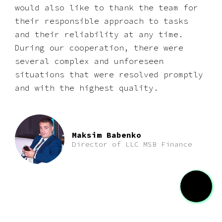
would also like to thank the team for
their responsible approach to tasks
and their reliability at any time.
During our cooperation, there were
several complex and unforeseen
situations that were resolved promptly
and with the highest quality.
Maksim Babenko
Director of LLC MSB Finance