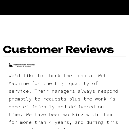
Customer Reviews
We’d like to thank the team at Web
Machine for the high quality of
service. Their managers always respond
promptly to requests plus the work is
done efficiently and delivered on
time. We have been working with them
for more than 4 years, and during this