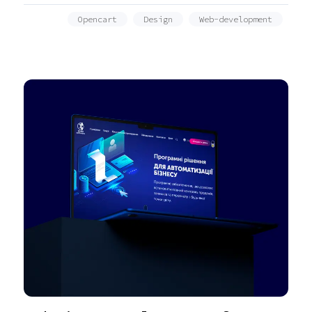
Opencart
Design
Web-development