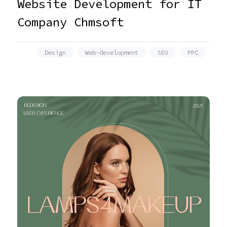
Website Development for IT
Company Chmsoft
Design
Web-development
SEO
PPC