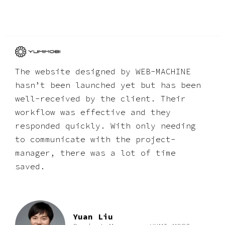
The website designed by WEB-MACHINE
hasnʼt been launched yet but has been
well-received by the client. Their
workflow was effective and they
responded quickly. With only needing
to communicate with the project-
manager, there was a lot of time
saved.
Yuan Liu