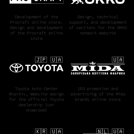
Development of the
Design, technical
Procraft online store.
support, and development
Design and development
of sections for the OKKO
of the Procraft online
network website
store
🇯🇵 🇺🇦
🇺🇦
Toyota Auto Center
SEO promotion and
Kharkiv, Website design
advertising of the Mida
for the official Toyota
brands online store
dealership (car
showroom)
🇰🇷 🇺🇦
🇳🇱 🇺🇦