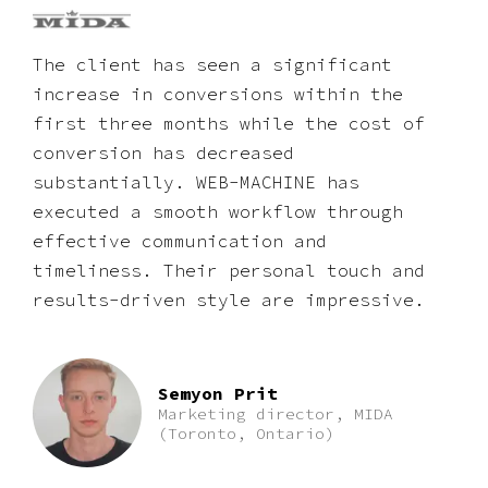
The client has seen a significant
increase in conversions within the
first three months while the cost of
conversion has decreased
substantially. WEB-MACHINE has
executed a smooth workflow through
effective communication and
timeliness. Their personal touch and
results-driven style are impressive.
Semyon Prit
Marketing director, MIDA
(Toronto, Ontario)