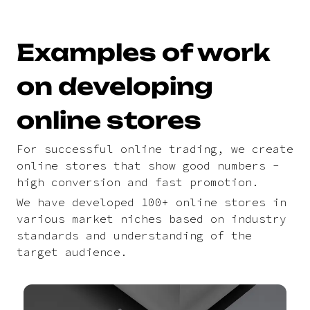
Examples of work
on developing
online stores
For successful online trading, we create
online stores that show good numbers -
high conversion and fast promotion.
We have developed 100+ online stores in
various market niches based on industry
standards and understanding of the
target audience.