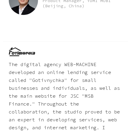
Product Manager, YUMI MOBI
(Beijing, China)
The digital agency WEB-MACHINE
developed an online lending service
called "Gotivnychka" for small
businesses and individuals, as well as
the main website for JSC "MSB
Finance." Throughout the
collaboration, the studio proved to be
an expert in developing services, web
design, and internet marketing. I