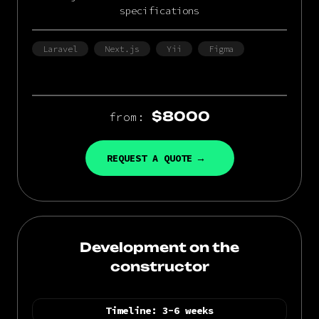
specifications
Laravel
Next.js
Yii
Figma
$8000
from:
REQUEST A QUOTE
Development on the
constructor
Timeline:
3-6 weeks