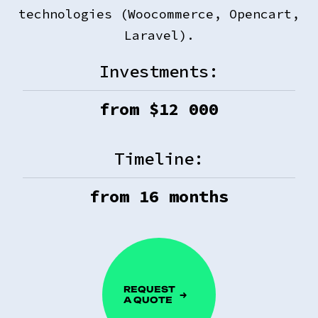
technologies (Woocommerce, Opencart,
Laravel).
Investments:
from $
12 000
Timeline:
from
16
months
REQUEST
A QUOTE