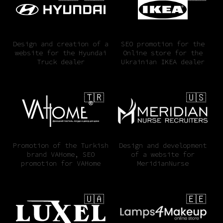
Design and creation of a
SEO promotion for the
website for the Hyundai
Online store for the
Truck dealer
Ukrainian IKEA dealer
🇹🇷
🇺🇸
Promotion of the Turkish
Design and development
brand VAHome, SEO
of a website for
promotion for VAHome
MeridianNurse
🇺🇦
🇪🇪