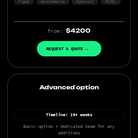
Figma
WooCommerce
Opencart
MySQL
$4200
from:
REQUEST A QUOTE
Advanced option
Timeline:
10+ weeks
Basic option + dedicated team for any
additions