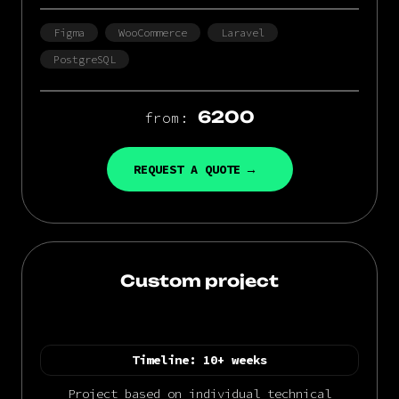
Figma
WooCommerce
Laravel
PostgreSQL
6200
from:
REQUEST A QUOTE
Custom project
Timeline:
10+ weeks
Project based on individual technical