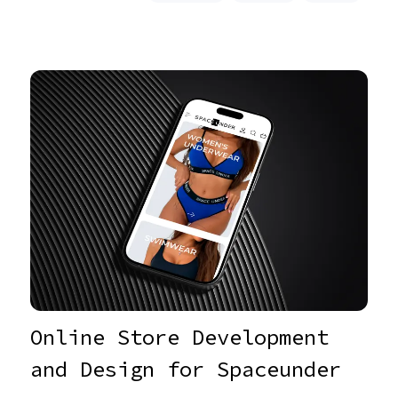
Online Store Development
and Design for Spaceunder