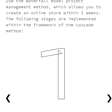
use the Waterfall model project
management method, which allows you to
create an online store within 3 weeks.
The following stages are implemented
within the framework of the cascade
method:
1
❮