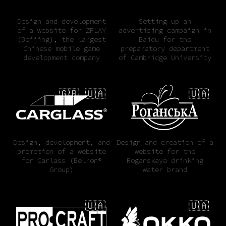
Design and development
Setting up an
of a website for ZPLAY
advertising campaign in
(Beijing), the largest
Baidu for the
Chinese mobile game
preparatory department
development company
of Cambridge University
🇬🇧 🇺🇦
🇺🇦
Design, development, and
Design and creation of a
promotion of a website
website for the
for Carlass (Belron®
Roganskaya drinking
Group)
water brand
🇺🇦
🇺🇦