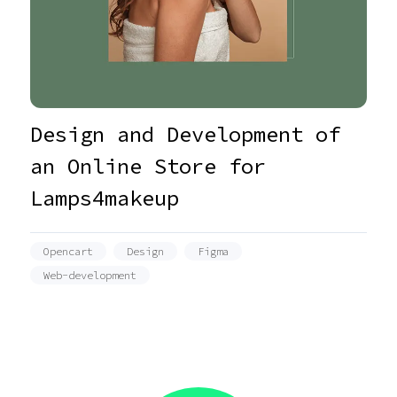
Design and Development of
an Online Store for
Lamps4makeup
Opencart
Design
Figma
Web-development