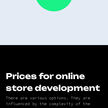
Prices for online
store development
There are various options. They are
influenced by the complexity of the