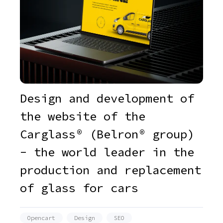
Design and development of
the website of the
Carglass® (Belron® group)
- the world leader in the
production and replacement
of glass for cars
Opencart
Design
SEO