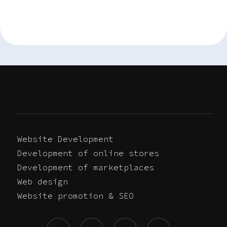
Website Development
Development of online stores
Development of marketplaces
Web design
Website promotion & SEO