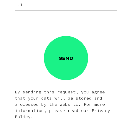
SEND
By sending this request, you agree
that your data will be stored and
processed by the website. For more
information, please read our Privacy
Policy.