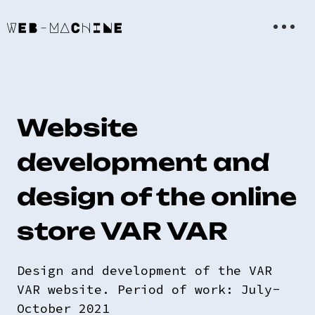
Website
development and
design of the online
store VAR VAR
Design and development of the VAR
VAR website. Period of work: July-
October 2021