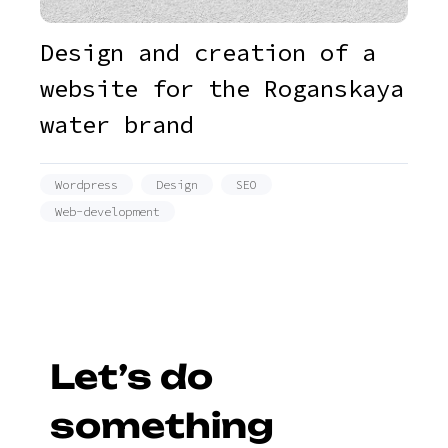
Design and creation of a
website for the Roganskaya
water brand
Wordpress
Design
SEO
Web-development
Let’s do
something