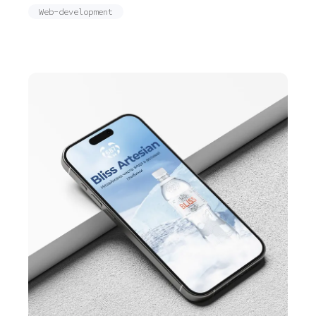
Web-development