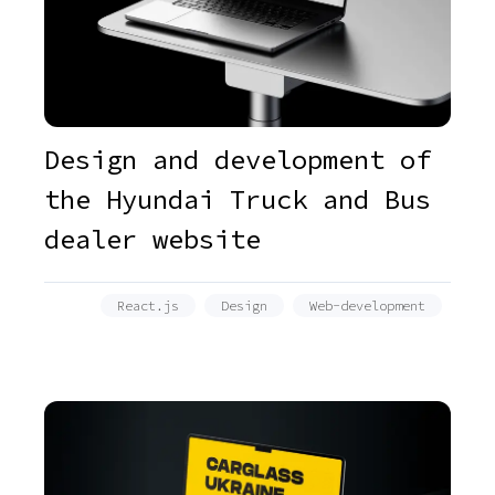
Design and development of
the Hyundai Truck and Bus
dealer website
React.js
Design
Web-development