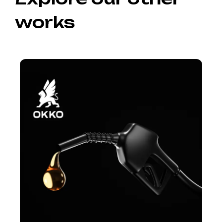
works