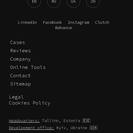
EN
RU
UA
ZH
LinkedIn
Facebook
Instagram
Clutch
Behance
Cases
Reviews
Company
Online Tools
Contact
Sitemap
Legal
Cookies Policy
Headquarters:
Tallinn, Estonia 🇪🇪
Development office:
Kyiv, Ukraine 🇺🇦