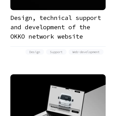
Design, technical support
and development of the
OKKO network website
Design
Support
Web-development