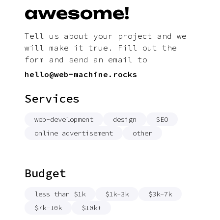
awesome!
Tell us about your project and we
will make it true. Fill out the
form and send an email to
hello@web-machine.rocks
Services
web-development
design
SEO
online advertisement
other
Budget
less than $1k
$1k-3k
$3k-7k
$7k-10k
$10k+