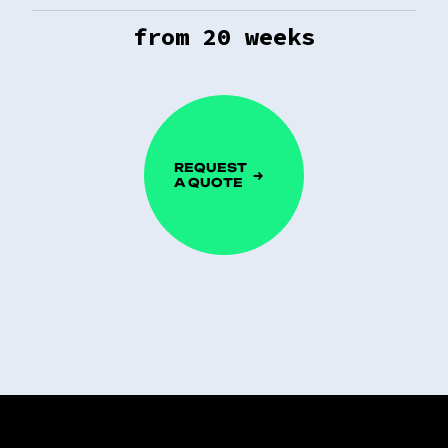
from
20
weeks
REQUEST
A QUOTE