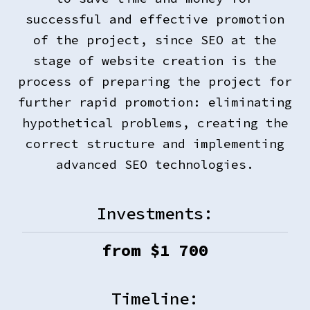
successful and effective promotion
of the project, since SEO at the
stage of website creation is the
process of preparing the project for
further rapid promotion: eliminating
hypothetical problems, creating the
correct structure and implementing
advanced SEO technologies.
Investments:
from $
1 700
Timeline: