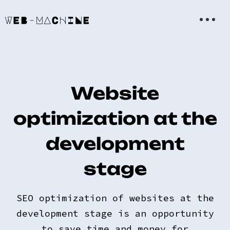
Website
optimization at the
development
stage
SEO optimization of websites at the
development stage is an opportunity
to save time and money for