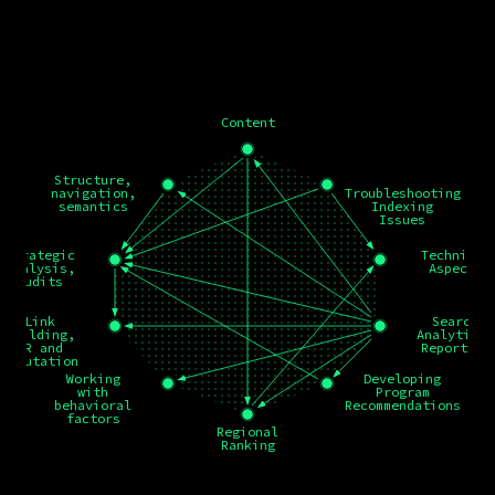
Content
Structure,
navigation,
Troubleshooting
semantics
Indexing
Issues
Strategic
Technical
analysis,
Aspects
audits
Link
Search
building,
Analytics,
PR and
Reporting
reputation
Working
Developing
with
Program
behavioral
Recommendations
factors
Regional
Ranking