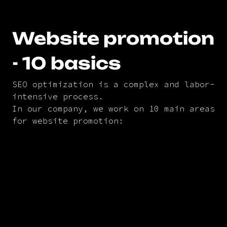
Website promotion
- 10 basics
SEO optimization is a complex and labor-
intensive process.
In our company, we work on 10 main areas
for website promotion: